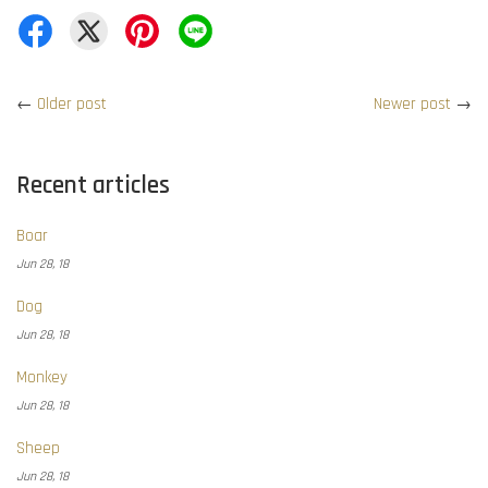
←
Older post
Newer post
→
Recent articles
Boar
Jun 28, 18
Dog
Jun 28, 18
Monkey
Jun 28, 18
Sheep
Jun 28, 18