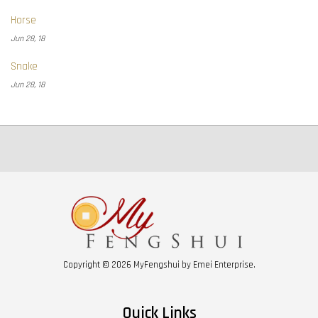
Horse
Jun 28, 18
Snake
Jun 28, 18
Copyright © 2026 MyFengshui by Emei Enterprise.
Quick Links