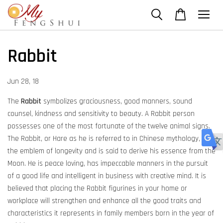
Rabbit
Jun 28, 18
The
Rabbit
symbolizes graciousness, good manners, sound
counsel, kindness and sensitivity to beauty. A Rabbit person
possesses one of the most fortunate of the twelve animal signs.
The Rabbit, or Hare as he is referred to in Chinese mythology, is
the emblem of longevity and is said to derive his essence from the
Moon. He is peace loving, has impeccable manners in the pursuit
of a good life and intelligent in business with creative mind. It is
believed that placing the Rabbit figurines in your home or
workplace will strengthen and enhance all the good traits and
characteristics it represents in family members born in the year of