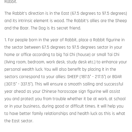
Rabbit.
The Rabbit's direction is in the East (67.5 degrees to 97.5 degrees)
and its intrinsic element is wood. The Rabbit’s allies are the Sheep
and the Boar. The Dog is its secret friend.
1. For people born in the year of Rabbit, place a Rabbit figurine in
the sector between 67.5 degrees to 97.5 degrees sector in your
home or office according to big Tai Chi (house) or small Tai Chi
(living room, bedroom, work desk, study desk etc.) to enhance your
personal wealth luck. You will also benefit by placing it in the
sectors correspond to your allies: SHEEP (187.5° - 217.5°) or BOAR
(307.5° - 337.5°). This will ensure a smooth sailing and successful
year ahead as your Chinese horoscope sign figurine will assist
you and protect you from trouble whether it be at work, at school
or in your business, during good or difficult times. It will help you
to have better family relationships and health luck as this is what
the East sector.