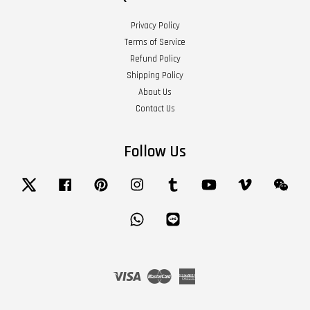
Privacy Policy
Terms of Service
Refund Policy
Shipping Policy
About Us
Contact Us
Follow Us
Twitter
Facebook
Pinterest
Instagram
Tumblr
YouTube
Vimeo
Wech
Whatsapp
Line
Visa
Master
American
Express