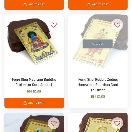
ADD TO CART
ADD TO CART
SOLD OUT
Feng Shui Medicine Buddha
Feng Shui Rabbit Zodiac
Protector Card Amulet
Horoscope Guardian Card
Talisman
RM 12.80
RM 12.80
ADD TO CART