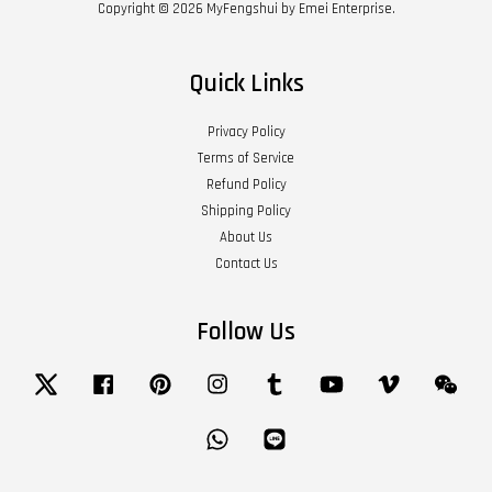
Copyright © 2026 MyFengshui by Emei Enterprise.
Quick Links
Privacy Policy
Terms of Service
Refund Policy
Shipping Policy
About Us
Contact Us
Follow Us
Twitter
Facebook
Pinterest
Instagram
Tumblr
YouTube
Vimeo
Wech
Whatsapp
Line