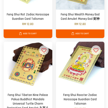
Feng Shui Rat Zodiac Horoscope
Feng Shui Wealth Money God
Guardian Card Talisman
Card Amulet Money God 财神
RM 12.80
RM 12.80
ADD TO CART
ADD TO CART
Feng Shui Tibetan Nine Palace
Feng Shui Rooster Zodiac
Pakua Buddhist Mandala
Horoscope Guardian Card
Universal Turtle Charm
Talisman