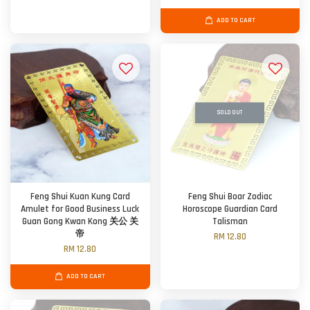
ADD TO CART
SOLD OUT
Feng Shui Kuan Kung Card
Feng Shui Boar Zodiac
Amulet for Good Business Luck
Horoscope Guardian Card
Guan Gong Kwan Kong 关公 关
Talisman
帝
RM 12.80
RM 12.80
ADD TO CART