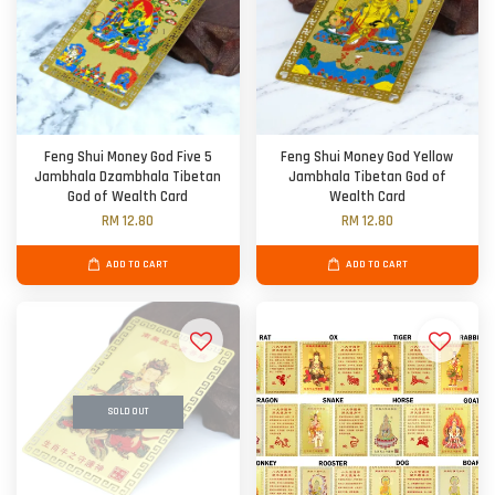
Feng Shui Money God Five 5
Feng Shui Money God Yellow
Jambhala Dzambhala Tibetan
Jambhala Tibetan God of
God of Wealth Card
Wealth Card
RM 12.80
RM 12.80
ADD TO CART
ADD TO CART
SOLD OUT