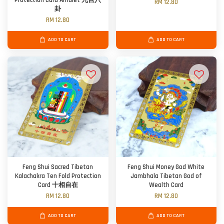
Protection Card Amulet 九宫八
RM 12.80
卦
RM 12.80
ADD TO CART
ADD TO CART
Feng Shui Sacred Tibetan
Feng Shui Money God White
Kalachakra Ten Fold Protection
Jambhala Tibetan God of
Card 十相自在
Wealth Card
RM 12.80
RM 12.80
ADD TO CART
ADD TO CART