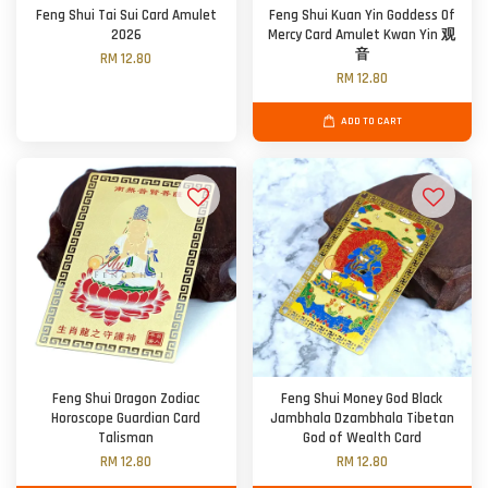
Feng Shui Tai Sui Card Amulet
Feng Shui Kuan Yin Goddess Of
2026
Mercy Card Amulet Kwan Yin 观
音
RM 12.80
RM 12.80
ADD TO CART
Feng Shui Dragon Zodiac
Feng Shui Money God Black
Horoscope Guardian Card
Jambhala Dzambhala Tibetan
Talisman
God of Wealth Card
RM 12.80
RM 12.80