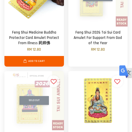
Feng Shui Medicine Buddha
Feng Shui 2026 Tai Sui Card
Protector Card Amulet Protect
Amulet For Support From God
From Illness 药师佛
of the Year
RM 12.80
RM 12.80
ADD TO CART
SOLD OUT