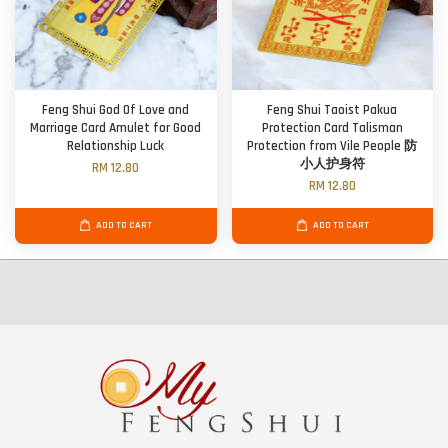
Feng Shui God Of Love and
Feng Shui Taoist Pakua
Marriage Card Amulet for Good
Protection Card Talisman
Relationship Luck
Protection from Vile People 防
小人护身符
RM 12.80
RM 12.80
ADD TO CART
ADD TO CART