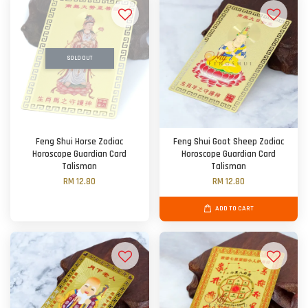
SOLD OUT
Feng Shui Horse Zodiac
Feng Shui Goat Sheep Zodiac
Horoscope Guardian Card
Horoscope Guardian Card
Talisman
Talisman
RM 12.80
RM 12.80
ADD TO CART