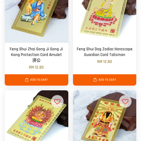
Feng Shui Zhai Gong Ji Gong Ji
Feng Shui Dog Zodiac Horoscope
Kong Protection Card Amulet
Guardian Card Talisman
济公
RM 12.80
RM 12.80
ADD TO CART
ADD TO CART