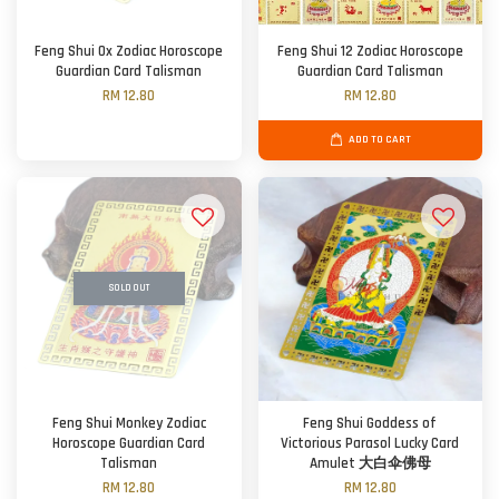
Feng Shui Ox Zodiac Horoscope
Feng Shui 12 Zodiac Horoscope
Guardian Card Talisman
Guardian Card Talisman
RM 12.80
RM 12.80
ADD TO CART
SOLD OUT
Feng Shui Monkey Zodiac
Feng Shui Goddess of
Horoscope Guardian Card
Victorious Parasol Lucky Card
Talisman
Amulet 大白伞佛母
RM 12.80
RM 12.80