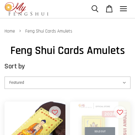
›
Home
Feng Shui Cards Amulets
Feng Shui Cards Amulets
Sort by
SOLD OUT