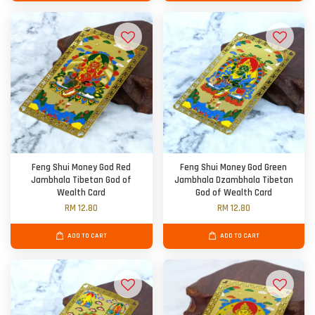
Feng Shui Money God Red
Feng Shui Money God Green
Jambhala Tibetan God of
Jambhala Dzambhala Tibetan
Wealth Card
God of Wealth Card
RM 12.80
RM 12.80
ADD TO CART
ADD TO CART