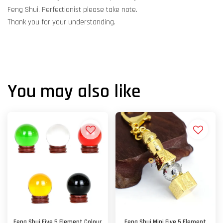
Feng Shui. Perfectionist please take note.
Thank you for your understanding.
You may also like
Feng Shui Five 5 Element Colour
Feng Shui Mini Five 5 Element