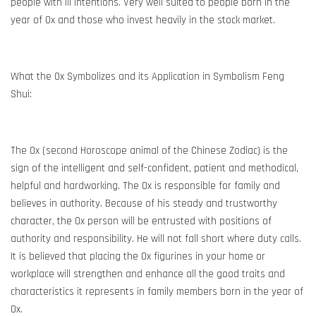
people with ill intentions. Very well suited to people born in the
year of Ox and those who invest heavily in the stock market.
What the Ox Symbolizes and its Application in Symbolism Feng
Shui:
The Ox (second Horoscope animal of the Chinese Zodiac) is the
sign of the intelligent and self-confident, patient and methodical,
helpful and hardworking. The Ox is responsible for family and
believes in authority. Because of his steady and trustworthy
character, the Ox person will be entrusted with positions of
authority and responsibility. He will not fall short where duty calls.
It is believed that placing the Ox figurines in your home or
workplace will strengthen and enhance all the good traits and
characteristics it represents in family members born in the year of
Ox.