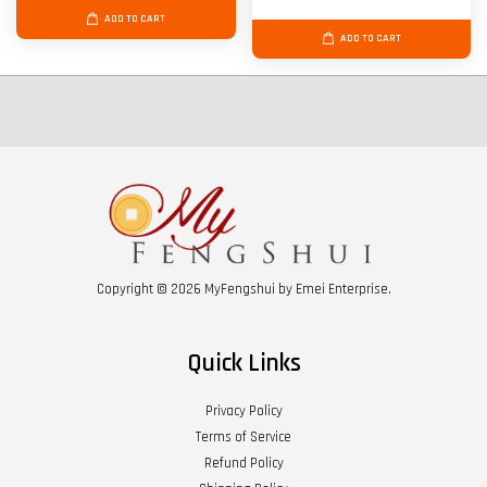
ADD TO CART
ADD TO CART
Copyright © 2026 MyFengshui by Emei Enterprise.
Quick Links
Privacy Policy
Terms of Service
Refund Policy