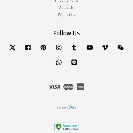
Shipping Policy
About Us
Contact Us
Follow Us
Twitter
Facebook
Pinterest
Instagram
Tumblr
YouTube
Vimeo
Wech
Whatsapp
Line
Visa
Master
American
Express