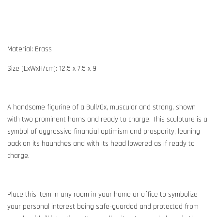
Material: Brass
Size (LxWxH/cm): 12.5 x 7.5 x 9
A handsome figurine of a Bull/Ox, muscular and strong, shown
with two prominent horns and ready to charge. This sculpture is a
symbol of aggressive financial optimism and prosperity, leaning
back on its haunches and with its head lowered as if ready to
charge.
Place this item in any room in your home or office to symbolize
your personal interest being safe-guarded and protected from