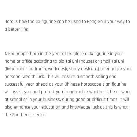
Here is how the Ox figurine can be used to Feng Shui your way to
a better life:
1. For people born in the year of Ox, place a Ox figurine in your
home or office according to big Tai Chi (house) or small Tai Chi
(living room, bedroom, work desk, study desk etc.) to enhance your
personal wealth luck. This will ensure a smooth sailing and
successful year ahead as your Chinese horoscope sign figurine
will assist you and protect you from trouble whether it be at work,
at school or in your business, during good or difficult times. It will
also enhance your education and knowledge luck as this is what
the Southeast sector.