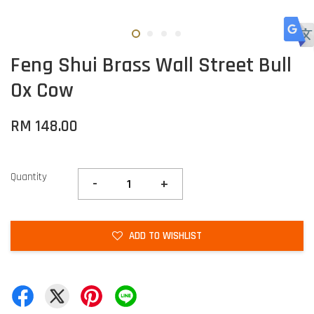
Feng Shui Brass Wall Street Bull
Ox Cow
RM 148.00
Quantity
-
+
ADD TO WISHLIST