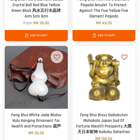
Crystal Ball Red Blue Yellow
Pagoda Amulet To Protect
Green Black 风水五行水晶球
Against The Five Yellow Five
4cm 5cm 9cm
Element Pagoda
From
RM 39.00
RM 49.00
ADD TO CART
ADD TO CART
Feng Shui White Jade Wulou
Feng Shui Brass Daikokuten
Hulu Hanging Ornament for
Mahakala Japan God Of
Health and Protections 葫芦
Fortune Wealth Prosperity 大黑
天日本财神 Daikoku Daheitian
RM 35.00
RM 198.00