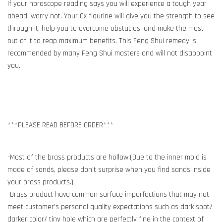
If your horoscope reading says you will experience a tough year
ahead, worry not. Your Ox figurine will give you the strength to see
through it, help you to overcome obstacles, and make the most
out of it to reap maximum benefits. This Feng Shui remedy is
recommended by many Feng Shui masters and will not disappoint
you.
***PLEASE READ BEFORE ORDER***
-Most of the brass products are hollow.(Due to the inner mold is
made of sands, please don't surprise when you find sands inside
your brass products.)
-Brass product have common surface imperfections that may not
meet customer's personal quality expectations such as dark spot/
darker color/ tiny hole which are perfectly fine in the context of