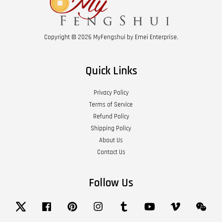
Copyright © 2026 MyFengshui by Emei Enterprise.
Quick Links
Privacy Policy
Terms of Service
Refund Policy
Shipping Policy
About Us
Contact Us
Follow Us
Twitter
Facebook
Pinterest
Instagram
Tumblr
YouTube
Vimeo
Wech