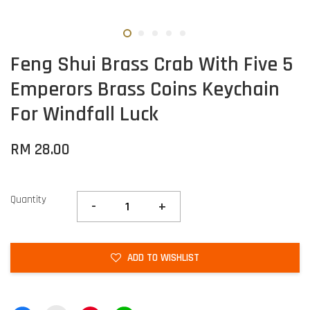
Feng Shui Brass Crab With Five 5
Emperors Brass Coins Keychain
For Windfall Luck
RM 28.00
Quantity
-
+
ADD TO WISHLIST