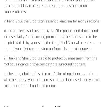
attain the ability to create strategic methods and create
counterattacks.
In Feng Shui, the Crab is an essential emblem for many reasons:
1) For problems such as betrayal, office politics and drama, and
intense rivalry for upcoming promotions, the Crab is said to be
helpful. With it by your side, the Feng Shui Crab will create an aura
around you, giving you a step up from all your colleagues.
2) The Feng Shui Crab is said to protect businessmen from the
malicious intents of the competitors surrounding them.
3) The Feng Shui Crab is also useful in taking chances, such as
with the lottery; your odds are said to be increased, and you will
come out of the situation victorious.