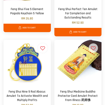
Feng Shui Five 5 Element
Feng Shui Perfect Ten Amulet
Pagoda Keychain 5 Yellow
For Completion and
Outstanding Results
RM 26.80
RM 52.90
ADD TO CART
ADD TO CART
Feng Shui Nine 9 Rod Abacus
Feng Shui Medicine Buddha
Amulet To Activate Wealth and
Protector Card Amulet Protect
Multiply Profits
From Illness 药师佛