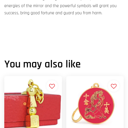
energies of the mirror and the powerful symbols will grant you
success, bring good fortune and guard you from harm.
You may also like