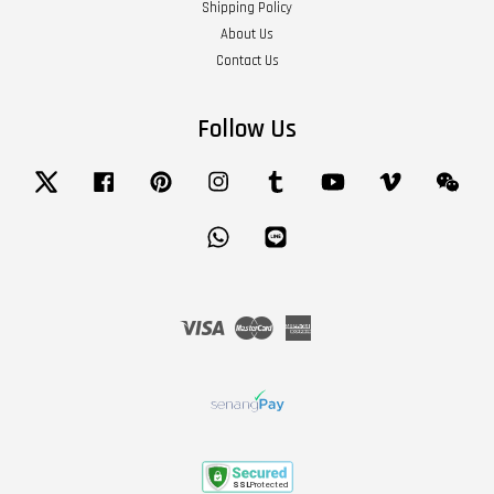
Shipping Policy
About Us
Contact Us
Follow Us
Twitter
Facebook
Pinterest
Instagram
Tumblr
YouTube
Vimeo
Wech
Whatsapp
Line
Visa
Master
American
Express