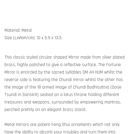
Material: Metal
Size (LxWxH/cm): 10 x 5.9 x 13.5
This classic styled circular shaped Mirror made from silver plated
brass, highly polished to give a reflective surface. The Fortune
Mirror is encircled by the sacred syllables OM AH HUM whilst the
reverse side is featuring the Chundi mirror whilst the other has
the image of the 18 armed image of Chundi Bodhisattva (Dorje
Tsundi in Sanskrit) seated on a lotus throne holding different
treasures and weapons, surrounded by empowering mantras,
perched prettily on an elegant brass stand.
Metal mirrors are potent Feng Shui ornaments which not only
have the ability to absorb your troubles and turn them into