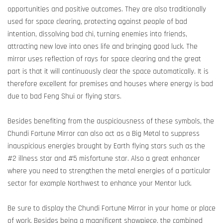
opportunities and positive outcomes. They are also traditionally
used for space clearing, protecting against people of bad
intention, dissolving bad chi, turning enemies into friends,
attracting new love into ones life and bringing good luck. The
mirror uses reflection of rays for space clearing and the great
part is that it will continuously clear the space automatically. It is
therefore excellent for premises and houses where energy is bad
due to bad Feng Shui or flying stars.
Besides benefiting from the auspiciousness of these symbols, the
Chundi Fortune Mirror can also act as a Big Metal to suppress
inauspicious energies brought by Earth flying stars such as the
#2 illness star and #5 misfortune star. Also a great enhancer
where you need to strengthen the metal energies of a particular
sector for example Northwest to enhance your Mentor luck.
Be sure to display the Chundi Fortune Mirror in your home or place
of work. Besides being a magnificent showpiece, the combined