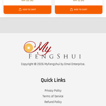
RM 52.90
RM 12.80
ADD TO CART
ADD TO CART
Copyright © 2026 MyFengshui by Emei Enterprise.
Quick Links
Privacy Policy
Terms of Service
Refund Policy