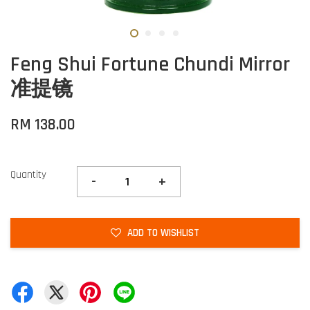
Feng Shui Fortune Chundi Mirror
准提镜
RM 138.00
Quantity
-
+
ADD TO WISHLIST