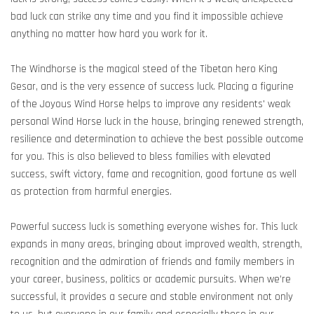
bad luck can strike any time and you find it impossible achieve
anything no matter how hard you work for it.
The Windhorse is the magical steed of the Tibetan hero King
Gesar, and is the very essence of success luck. Placing a figurine
of the Joyous Wind Horse helps to improve any residents' weak
personal Wind Horse luck in the house, bringing renewed strength,
resilience and determination to achieve the best possible outcome
for you. This is also believed to bless families with elevated
success, swift victory, fame and recognition, good fortune as well
as protection from harmful energies.
Powerful success luck is something everyone wishes for. This luck
expands in many areas, bringing about improved wealth, strength,
recognition and the admiration of friends and family members in
your career, business, politics or academic pursuits. When we’re
successful, it provides a secure and stable environment not only