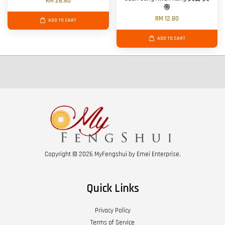
RM 26.80
帝
RM 12.80
ADD TO CART
ADD TO CART
Copyright © 2026 MyFengshui by Emei Enterprise.
Quick Links
Privacy Policy
Terms of Service