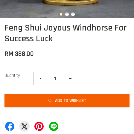
Feng Shui Joyous Windhorse For
Success Luck
RM 388.00
Quantity
-
+
ADD TO WISHLIST