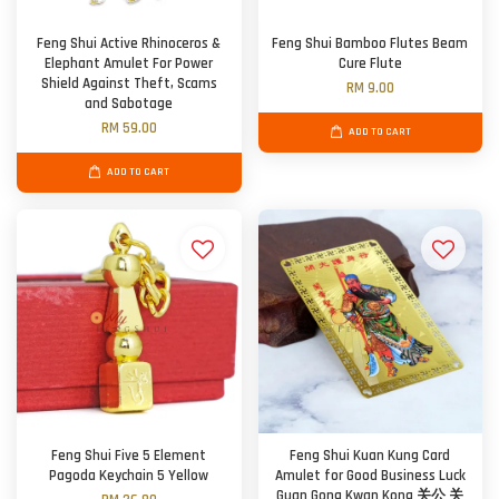
Feng Shui Active Rhinoceros &
Feng Shui Bamboo Flutes Beam
Elephant Amulet For Power
Cure Flute
Shield Against Theft, Scams
RM 9.00
and Sabotage
RM 59.00
ADD TO CART
ADD TO CART
Feng Shui Five 5 Element
Feng Shui Kuan Kung Card
Pagoda Keychain 5 Yellow
Amulet for Good Business Luck
Guan Gong Kwan Kong 关公 关