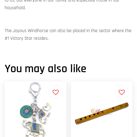
to us, but everyone in our family and especially those in our
household.
The Joyous Windhorse can also be placed in the sector where the
#1 Victory Star resides.
You may also like