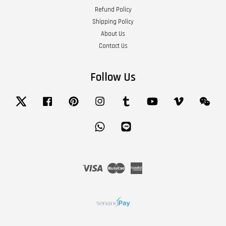
Refund Policy
Shipping Policy
About Us
Contact Us
Follow Us
Twitter
Facebook
Pinterest
Instagram
Tumblr
YouTube
Vimeo
Wech
Whatsapp
Line
Visa
Master
American
Express