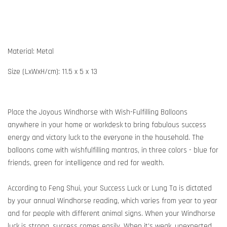
Material: Metal
Size (LxWxH/cm): 11.5 x 5 x 13
Place the Joyous Windhorse with Wish-Fulfilling Balloons
anywhere in your home or workdesk to bring fabulous success
energy and victory luck to the everyone in the household. The
balloons come with wishfulfilling mantras, in three colors - blue for
friends, green for intelligence and red for wealth.
According to Feng Shui, your Success Luck or Lung Ta is dictated
by your annual Windhorse reading, which varies from year to year
and for people with different animal signs. When your Windhorse
luck is strong, success comes easily. When it's weak, unexpected