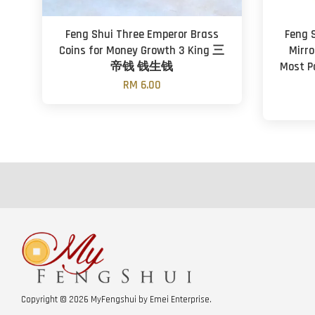
Feng Shui Three Emperor Brass
Feng S
Coins for Money Growth 3 King 三
Mirro
帝钱 钱生钱
Most P
RM 6.00
Copyright © 2026 MyFengshui by Emei Enterprise.