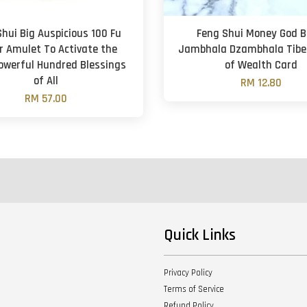
hui Big Auspicious 100 Fu
Feng Shui Money God B
r Amulet To Activate the
Jambhala Dzambhala Tibe
owerful Hundred Blessings
of Wealth Card
of All
RM 12.80
RM 57.00
Quick Links
Privacy Policy
Terms of Service
Refund Policy