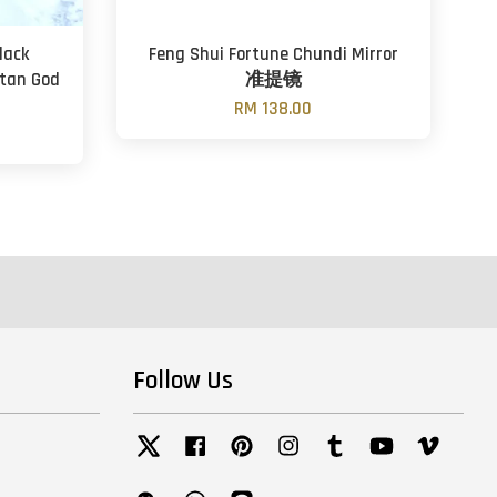
lack
Feng Shui Fortune Chundi Mirror
tan God
准提镜
RM 138.00
Follow Us
Twitter
Facebook
Pinterest
Instagram
Tumblr
YouTube
Vimeo
Wechat
Whatsapp
Line