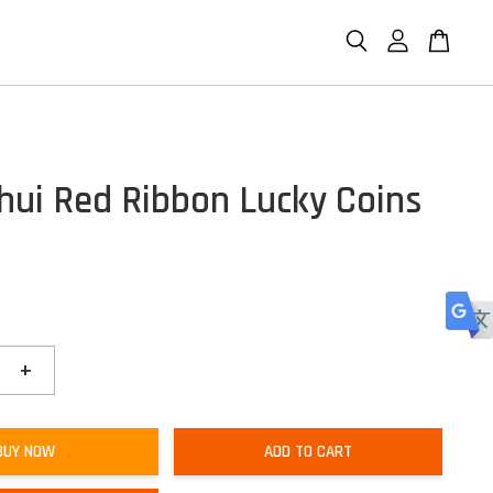
hui Red Ribbon Lucky Coins
+
BUY NOW
ADD TO CART