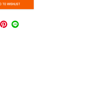
D TO WISHLIST