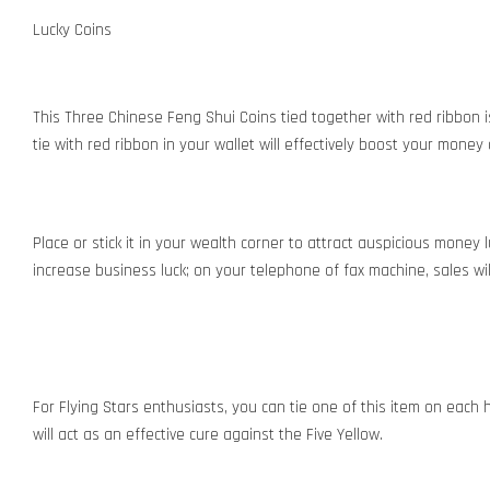
Lucky Coins
This Three Chinese Feng Shui Coins tied together with red ribbon i
tie with red ribbon in your wallet will effectively boost your money
Place or stick it in your wealth corner to attract auspicious money 
increase business luck; on your telephone of fax machine, sales wil
For Flying Stars enthusiasts, you can tie one of this item on each h
will act as an effective cure against the Five Yellow.