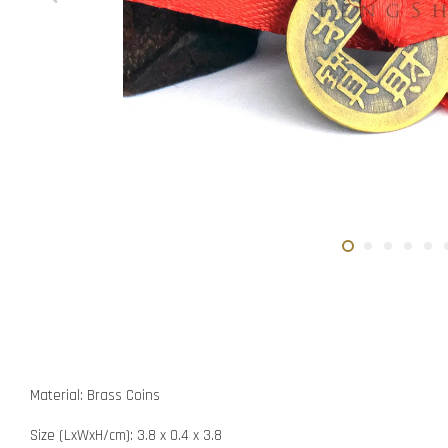
Material: Brass Coins
Size (LxWxH/cm): 3.8 x 0.4 x 3.8