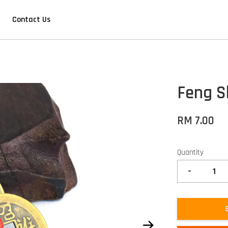
Contact Us
Feng S
RM 7.00
Quantity
-