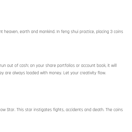
t heaven, earth and mankind. In feng shui practice, placing 3 coins
run out of cash; on your share portfolios or account book, it will
ey are always loaded with money. Let your creativity flow.
low Star. This star instigates fights, accidents and death. The coins