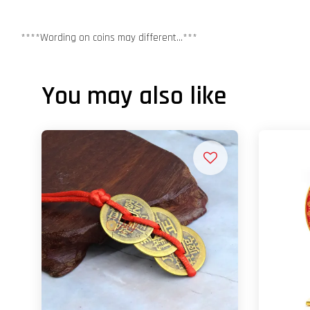
****Wording on coins may different...***
You may also like