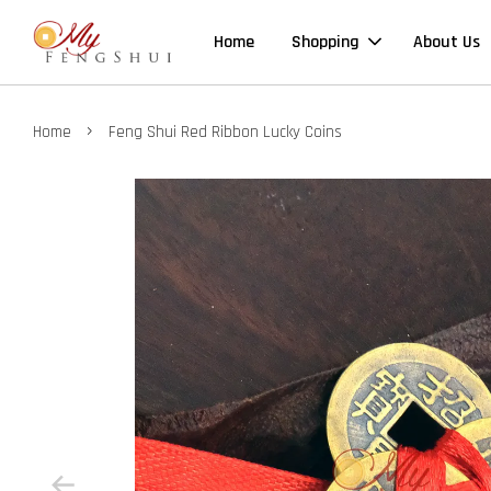
Home
Shopping
About Us
›
Home
Feng Shui Red Ribbon Lucky Coins