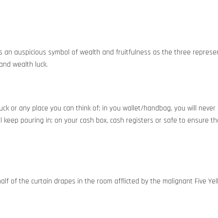
s an auspicious symbol of wealth and fruitfulness as the three represen
 and wealth luck.
luck or any place you can think of; in you wallet/handbag, you will never 
l keep pouring in; on your cash box, cash registers or safe to ensure th
alf of the curtain drapes in the room afflicted by the malignant Five Yel