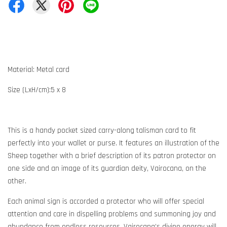
Material: Metal card
Size (LxH/cm):5 x 8
This is a handy pocket sized carry-along talisman card to fit
perfectly into your wallet or purse. It features an illustration of the
Sheep together with a brief description of its patron protector on
one side and an image of its guardian deity, Vairocana, on the
other.
Each animal sign is accorded a protector who will offer special
attention and care in dispelling problems and summoning joy and
abundance from endless resources. Vairocana’s divine energy will