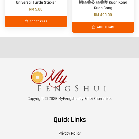
Universal Turtle Sticker
铜坐关公 坐关帝 Kuan Kong
Guan Gong
RM 5.00
RM 490.00
ADD TO CART
ADD TO CART
Copyright © 2026 MyFengshui by Emei Enterprise.
Quick Links
Privacy Policy