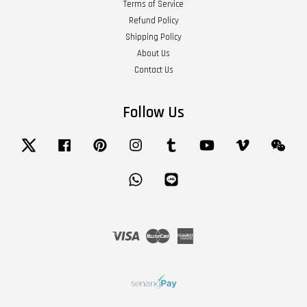
Terms of Service
Refund Policy
Shipping Policy
About Us
Contact Us
Follow Us
Twitter
Facebook
Pinterest
Instagram
Tumblr
YouTube
Vimeo
Wech
Whatsapp
Line
Visa
Master
American
Express