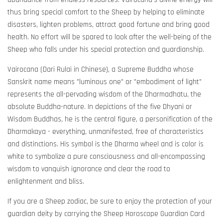
thus bring special comfort to the Sheep by helping to eliminate
disasters, lighten problems, attract good fortune and bring good
health. No effort will be spared to look after the well-being of the
Sheep who falls under his special protection and guardianship.
Vairocana (Dari Rulai in Chinese), a Supreme Buddha whose
Sanskrit name means "luminous one" or "embodiment of light"
represents the all-pervading wisdom of the Dharmadhatu, the
absolute Buddha-nature. In depictions of the five Dhyani or
Wisdom Buddhas, he is the central figure, a personification of the
Dharmakaya - everything, unmanifested, free of characteristics
and distinctions. His symbol is the Dharma wheel and is color is
white to symbolize a pure consciousness and all-encompassing
wisdom to vanquish ignorance and clear the road to
enlightenment and bliss.
If you are a Sheep zodiac, be sure to enjoy the protection of your
guardian deity by carrying the Sheep Horoscope Guardian Card