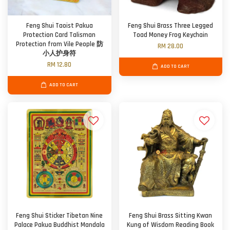
Feng Shui Taoist Pakua
Feng Shui Brass Three Legged
Protection Card Talisman
Toad Money Frog Keychain
Protection from Vile People 防
RM 28.00
小人护身符
RM 12.80
ADD TO CART
ADD TO CART
Feng Shui Sticker Tibetan Nine
Feng Shui Brass Sitting Kwan
Palace Pakua Buddhist Mandala
Kung of Wisdom Reading Book