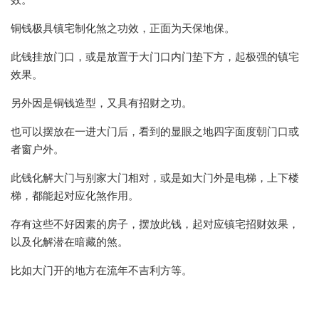
效。
铜钱极具镇宅制化煞之功效，正面为天保地保。
此钱挂放门口，或是放置于大门口内门垫下方，起极强的镇宅
效果。
另外因是铜钱造型，又具有招财之功。
也可以摆放在一进大门后，看到的显眼之地四字面度朝门口或
者窗户外。
此钱化解大门与别家大门相对，或是如大门外是电梯，上下楼
梯，都能起对应化煞作用。
存有这些不好因素的房子，摆放此钱，起对应镇宅招财效果，
以及化解潜在暗藏的煞。
比如大门开的地方在流年不吉利方等。