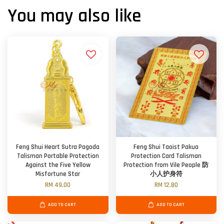
You may also like
Feng Shui Heart Sutra Pagoda
Feng Shui Taoist Pakua
Talisman Portable Protection
Protection Card Talisman
Against the Five Yellow
Protection from Vile People 防
Misfortune Star
小人护身符
RM 49.00
RM 12.80
ADD TO CART
ADD TO CART