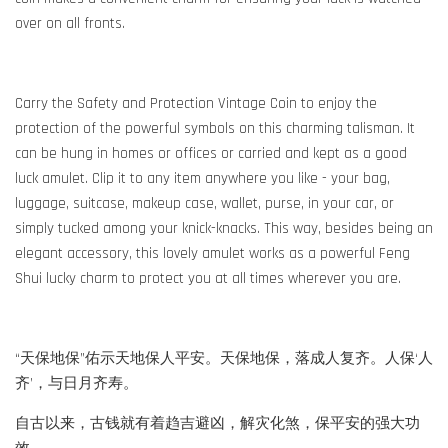
over on all fronts.
Carry the Safety and Protection Vintage Coin to enjoy the
protection of the powerful symbols on this charming talisman. It
can be hung in homes or offices or carried and kept as a good
luck amulet. Clip it to any item anywhere you like - your bag,
luggage, suitcase, makeup case, wallet, purse, in your car, or
simply tucked among your knick-knacks. This way, besides being an
elegant accessory, this lovely amulet works as a powerful Feng
Shui lucky charm to protect you at all times wherever you are.
“天保地保”佑示天地保人平安。天保地保，落成人复齐。人保‘人
齐’，与日月齐寿。
自古以来，古钱就有着趋吉避凶，解灾化煞，保平安的强大功