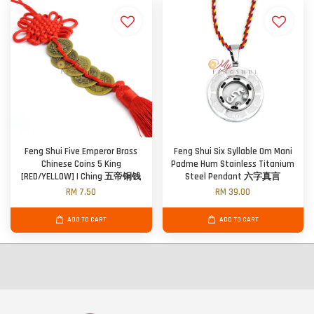
Feng Shui Five Emperor Brass
Feng Shui Six Syllable Om Mani
Chinese Coins 5 King
Padme Hum Stainless Titanium
[RED/YELLOW] I Ching 五帝铜钱
Steel Pendant 六字真言
RM 7.50
RM 39.00
ADD TO CART
ADD TO CART