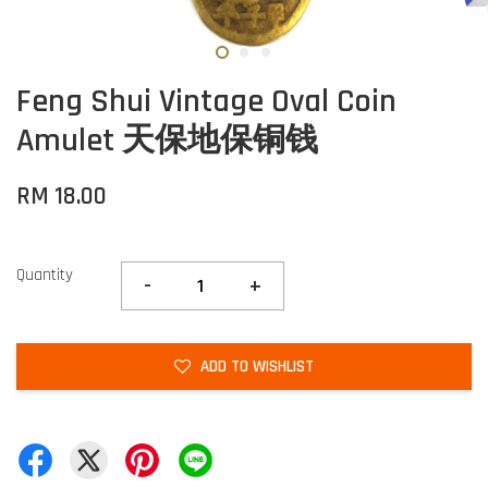
Feng Shui Vintage Oval Coin
Amulet 天保地保铜钱
RM 18.00
Quantity
-
+
ADD TO WISHLIST