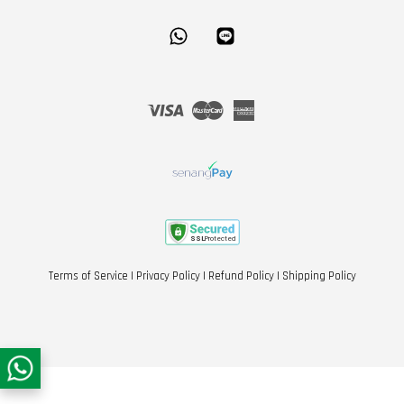
Whatsapp
Line
Visa
Master
American
Express
Terms of Service
|
Privacy Policy
|
Refund Policy
|
Shipping Policy