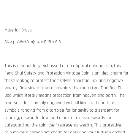
Material: Brass
Size (LxWxH/cm): 4 x 0.15 x 6.6
This is a beautifully embossed of an elliptical antique coin, this
Feng Shui Safety and Protection Vintage Coin is an ideal charm for
those looking to protect themselves from bad luck and negative
energy. One side of the coin depicts the characters Tian Bao Di
Bao which literally means protection from heaven and earth. The
reverse side is lavishly engraved with all kinds of beneficial
symbols ranging from a tortoise for longevity to a serpent for
cunning, a swan for love and a pair of crossed swords for
safeguarding, the coin itself represents wealth. This protective
coin makes a convenient charm for ensuring your luck is watched