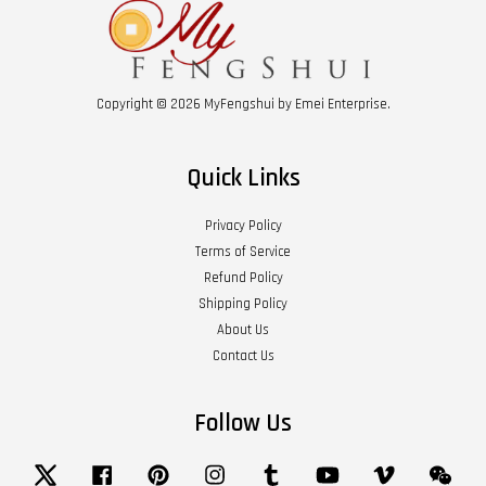
Copyright © 2026 MyFengshui by Emei Enterprise.
Quick Links
Privacy Policy
Terms of Service
Refund Policy
Shipping Policy
About Us
Contact Us
Follow Us
Twitter
Facebook
Pinterest
Instagram
Tumblr
YouTube
Vimeo
Wech