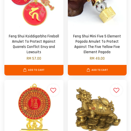
Feng Shui Ksiddigarbha Fireball
Feng Shui Mini Five 5 Element
Amulet To Protect Against
Pagoda Amulet To Protect
Quarrels Conflict Envy and
Against The Five Yellow Five
Lawsuits
Element Pagoda
RM 57.00
RM 49.00
ADD TO CART
ADD TO CART