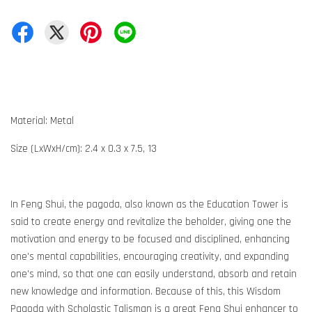
Material: Metal
Size (LxWxH/cm): 2.4 x 0.3 x 7.5, 13
In Feng Shui, the pagoda, also known as the Education Tower is
said to create energy and revitalize the beholder, giving one the
motivation and energy to be focused and disciplined, enhancing
one's mental capabilities, encouraging creativity, and expanding
one's mind, so that one can easily understand, absorb and retain
new knowledge and information. Because of this, this Wisdom
Pagoda with Scholastic Talisman is a great Feng Shui enhancer to