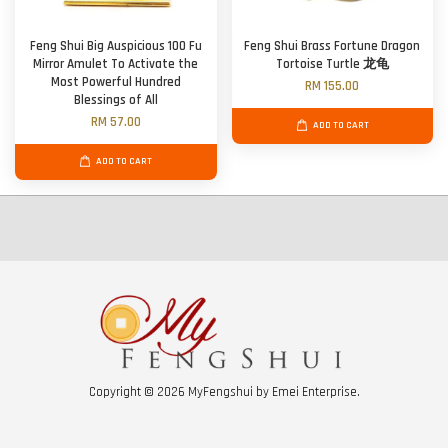
Feng Shui Big Auspicious 100 Fu
Feng Shui Brass Fortune Dragon
Mirror Amulet To Activate the
Tortoise Turtle 龙龟
Most Powerful Hundred
RM 155.00
Blessings of All
RM 57.00
ADD TO CART
ADD TO CART
Copyright © 2026 MyFengshui by Emei Enterprise.