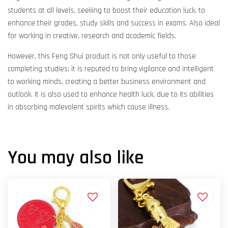
students at all levels, seeking to boost their education luck, to
enhance their grades, study skills and success in exams. Also ideal
for working in creative, research and academic fields.
However, this Feng Shui product is not only useful to those
completing studies; it is reputed to bring vigilance and intelligent
to working minds, creating a better business environment and
outlook. It is also used to enhance health luck, due to its abilities
in absorbing malevolent spirits which cause illness.
You may also like