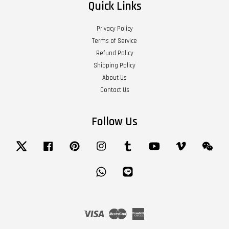
Quick Links
Privacy Policy
Terms of Service
Refund Policy
Shipping Policy
About Us
Contact Us
Follow Us
Twitter
Facebook
Pinterest
Instagram
Tumblr
YouTube
Vimeo
Wech
Whatsapp
Line
Visa
Master
American
Express