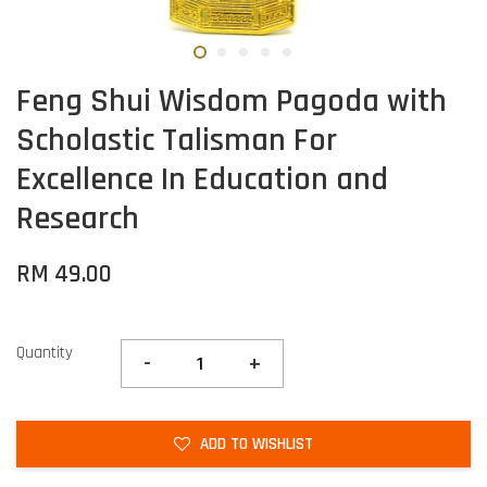
Feng Shui Wisdom Pagoda with
Scholastic Talisman For
Excellence In Education and
Research
RM 49.00
Quantity
-
+
ADD TO WISHLIST